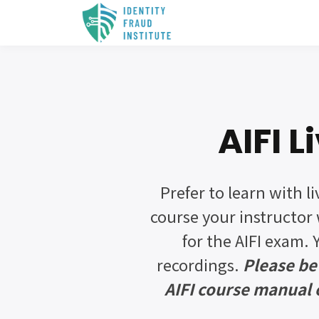
AIFI 
Prefer to learn with li
course your instructor 
for the AIFI exam. 
recordings.
Please be
AIFI course manual