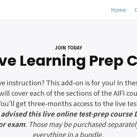
Home
C
JOIN TODAY
Live Learning Prep 
ve instruction? This add-on is for you! In the
will cover each of the sections of the AIFI co
You'll get three-months access to the live te
 advised this live online test-prep course
 or exam
. Those may be purchased separatel
everything in a bundle.