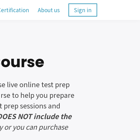
ertification
About us
Sign in
Course
se live online test prep
urse to help you prepare
st prep sessions and
 DOES NOT include the
y or you can purchase