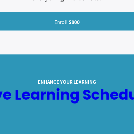
Enroll
$800
ENHANCE YOUR LEARNING
ve Learning Sched