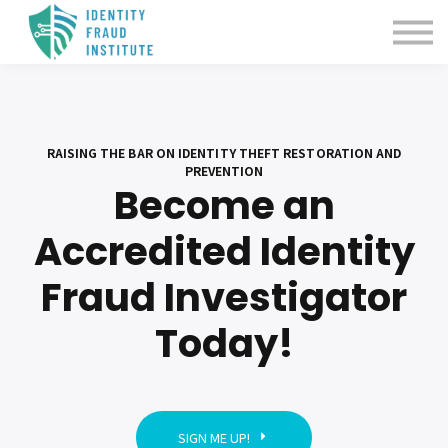
Certification
About us
Sign in
RAISING THE BAR ON IDENTITY THEFT RESTORATION AND
PREVENTION
Become an
Accredited Identity
Fraud Investigator
Today!
SIGN ME UP!